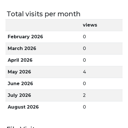
Total visits per month
views
February 2026
0
March 2026
0
April 2026
0
May 2026
4
June 2026
0
July 2026
2
August 2026
0