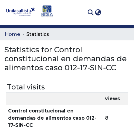
(curren
Log In
Communities
Home
Statistics
& Collections
Statistics for Control
All of DSpace
constitucional en demandas de
alimentos caso 012-17-SIN-CC
Total visits
views
Control constitucional en
demandas de alimentos caso 012-
8
17-SIN-CC