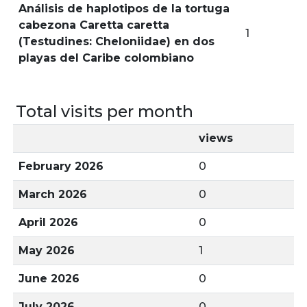
Análisis de haplotipos de la tortuga
cabezona Caretta caretta
1
(Testudines: Cheloniidae) en dos
playas del Caribe colombiano
Total visits per month
views
February 2026
0
March 2026
0
April 2026
0
May 2026
1
June 2026
0
July 2026
0