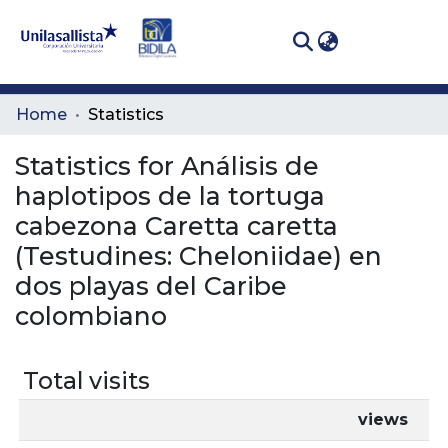
(curren
Log In
Communities
Home
Statistics
& Collections
Statistics for Análisis de
All of DSpace
haplotipos de la tortuga
cabezona Caretta caretta
(Testudines: Cheloniidae) en
dos playas del Caribe
colombiano
Total visits
views