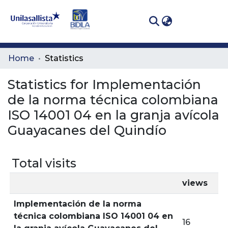
(curren
Log In
Communities
Home
Statistics
& Collections
Statistics for Implementación
All of DSpace
de la norma técnica colombiana
ISO 14001 04 en la granja avícola
Guayacanes del Quindío
Total visits
views
Implementación de la norma
técnica colombiana ISO 14001 04 en
16