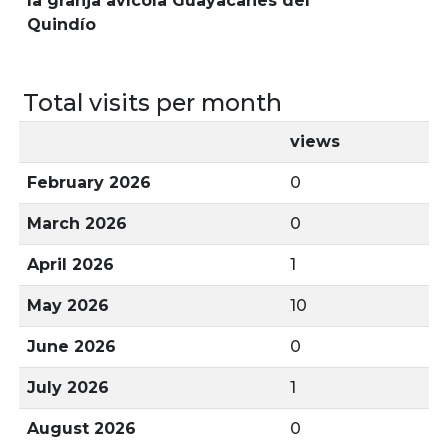
la granja avícola Guayacanes del
Quindío
Total visits per month
views
February 2026
0
March 2026
0
April 2026
1
May 2026
10
June 2026
0
July 2026
1
August 2026
0