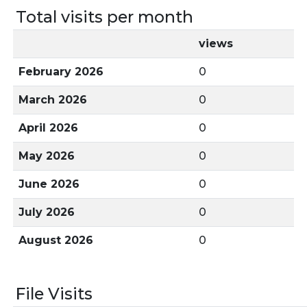
Total visits per month
views
February 2026
0
March 2026
0
April 2026
0
May 2026
0
June 2026
0
July 2026
0
August 2026
0
File Visits