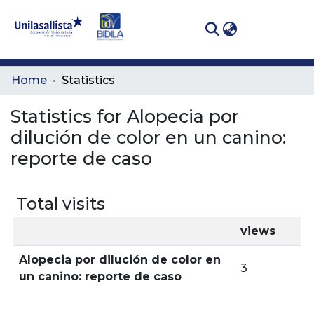
(curren
Log In
Communities
Home
Statistics
& Collections
Statistics for Alopecia por
All of DSpace
dilución de color en un canino:
reporte de caso
Total visits
views
Alopecia por dilución de color en
3
un canino: reporte de caso