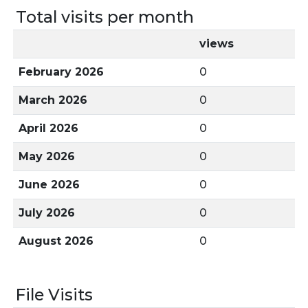
Total visits per month
views
February 2026
0
March 2026
0
April 2026
0
May 2026
0
June 2026
0
July 2026
0
August 2026
0
File Visits