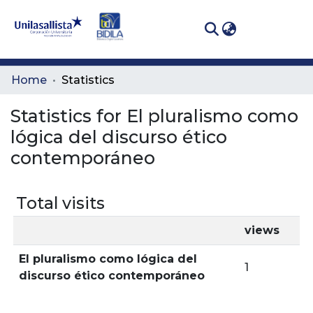
(curren
Log In
Communities
Home
Statistics
& Collections
Statistics for El pluralismo como
All of DSpace
lógica del discurso ético
contemporáneo
Total visits
views
El pluralismo como lógica del
1
discurso ético contemporáneo