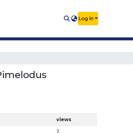
Log In
 Pimelodus
views
2