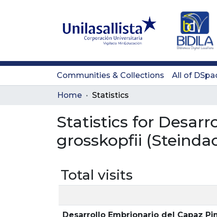
Communities & Collections
All of DSpa
Home
Statistics
Statistics for Desar
grosskopfii (Steinda
Total visits
Desarrollo Embrionario del Capaz Pi