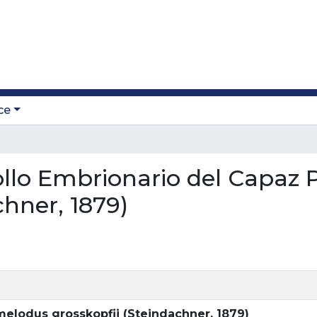
ce
rollo Embrionario del Capaz
chner, 1879)
melodus grosskopfii (Steindachner, 1879)