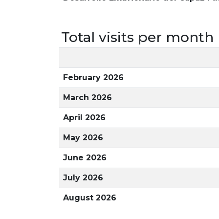
Total visits per month
February 2026
March 2026
April 2026
May 2026
June 2026
July 2026
August 2026