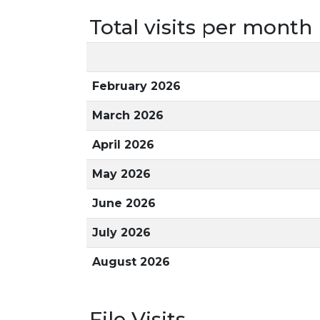
Total visits per month
February 2026
March 2026
April 2026
May 2026
June 2026
July 2026
August 2026
File Visits