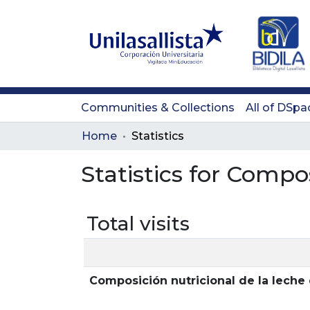
Communities & Collections
All of DSpa
Home
Statistics
Statistics for Compo
Total visits
Composición nutricional de la lech