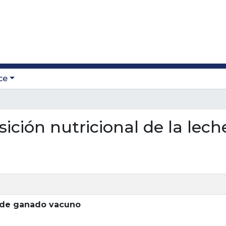
ce
sición nutricional de la le
e de ganado vacuno