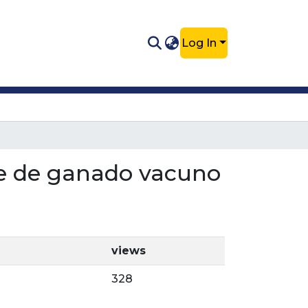
Log In
che de ganado vacuno
views
328