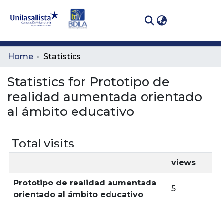
(curren
Log In
Communities
Home
Statistics
& Collections
Statistics for Prototipo de
All of DSpace
realidad aumentada orientado
al ámbito educativo
Total visits
views
Prototipo de realidad aumentada
5
orientado al ámbito educativo