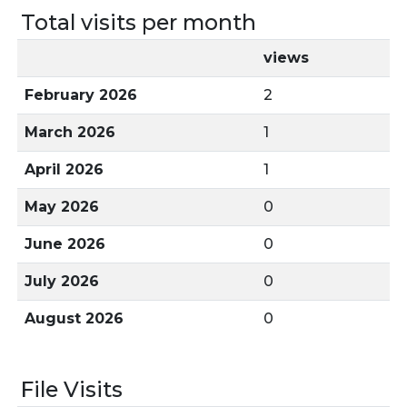
Total visits per month
views
February 2026
2
March 2026
1
April 2026
1
May 2026
0
June 2026
0
July 2026
0
August 2026
0
File Visits