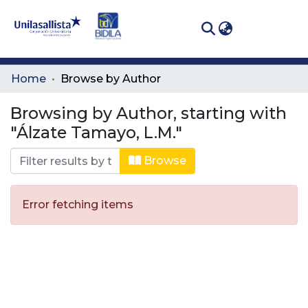
(curren
Log In
Communities
Home
Browse by Author
& Collections
Browsing by Author, starting with
All of DSpace
"Álzate Tamayo, L.M."
Browse
Error fetching items