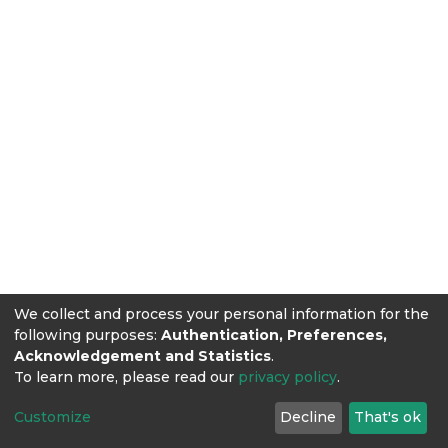
We collect and process your personal information for the
following purposes:
Authentication, Preferences,
Acknowledgement and Statistics
.
To learn more, please read our
privacy policy
.
Customize
Decline
That's ok