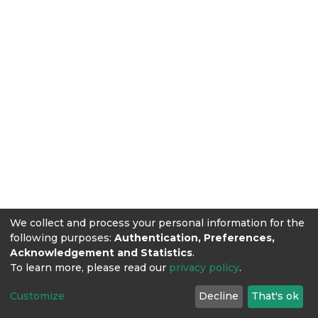
We collect and process your personal information for the
following purposes:
Authentication, Preferences,
Acknowledgement and Statistics
.
To learn more, please read our
privacy policy
.
Customize
Decline
That's ok