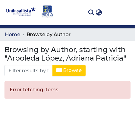
(curren
Log In
Communities
Home
Browse by Author
& Collections
Browsing by Author, starting with
All of DSpace
"Arboleda López, Adriana Patricia"
Browse
Error fetching items