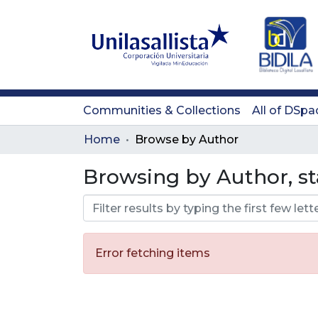
Communities & Collections
All of DSpa
Home
Browse by Author
Browsing by Author, st
Error fetching items