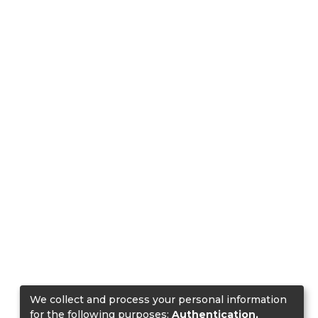
We collect and process your personal information
for the following purposes:
Authentication,