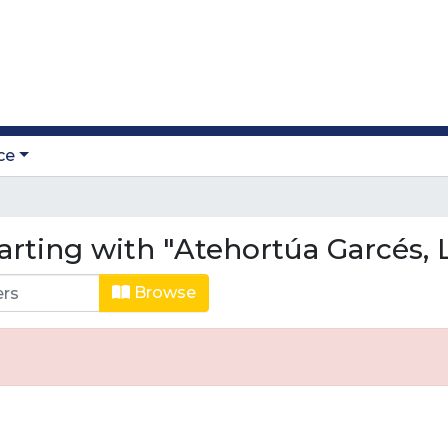
ce
arting with "Atehortúa Garcés, 
Browse