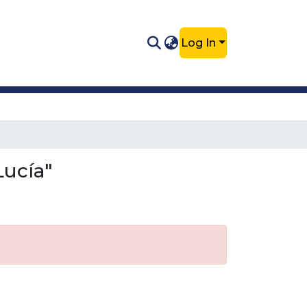
Log In
Lucía"