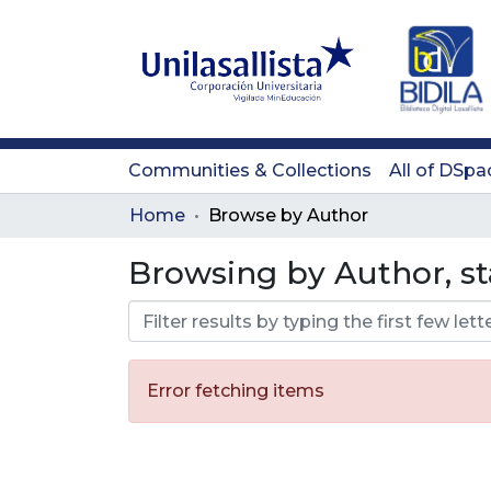
Communities & Collections
All of DSpa
Home
Browse by Author
Browsing by Author, st
Error fetching items