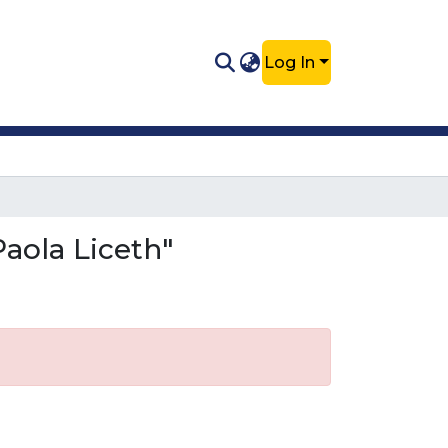
Log In
aola Liceth"