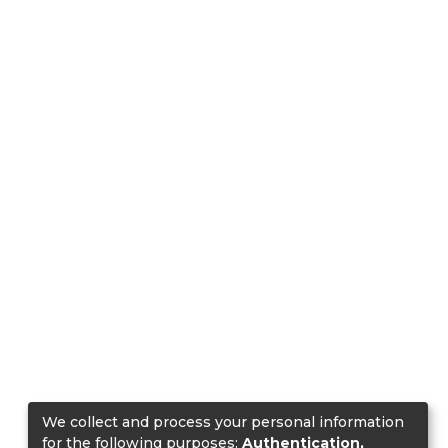
We collect and process your personal information
for the following purposes:
Authentication,