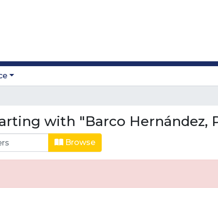
ce
arting with "Barco Hernández, P
Browse