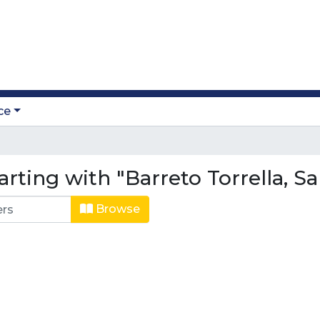
ce
rting with "Barreto Torrella, Sa
Browse