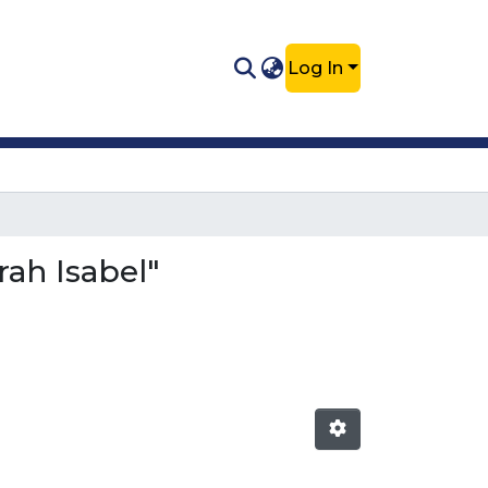
Log In
rah Isabel"