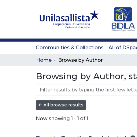
Communities & Collections
All of DSpa
Home
Browse by Author
Browsing by Author, sta
All browse results
Now showing
1 - 1 of 1