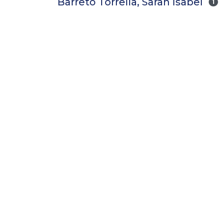
Barreto Torrella, Sarah Isabel
1