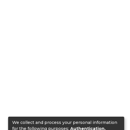
We collect and process your personal information
for the following purposes:
Authentication,