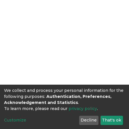
We collect and process your personal information for the
following purposes:
Authentication, Preferences,
Acknowledgement and Statistics
.
To learn more, please read our
privacy policy
.
Customize
Decline
That's ok