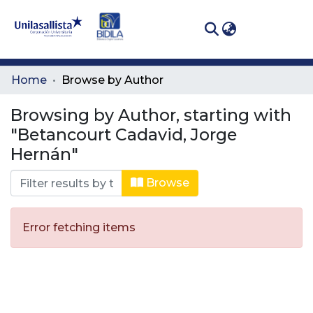
(curren
Log In
Communities
Home
Browse by Author
& Collections
Browsing by Author, starting with
All of DSpace
"Betancourt Cadavid, Jorge
Hernán"
Browse
Error fetching items