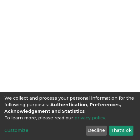
We collect and process your personal information for the
following purposes:
Authentication, Preferences,
Acknowledgement and Statistics
.
To learn more, please read our
privacy policy
.
Customize
Decline
That's ok