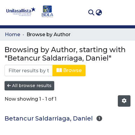
(curren
Log In
Communities
Home
Browse by Author
& Collections
Browsing by Author, starting with
All of DSpace
"Betancur Saldarriaga, Daniel"
Browse
All browse results
Now showing
1 - 1 of 1
Betancur Saldarriaga, Daniel
1