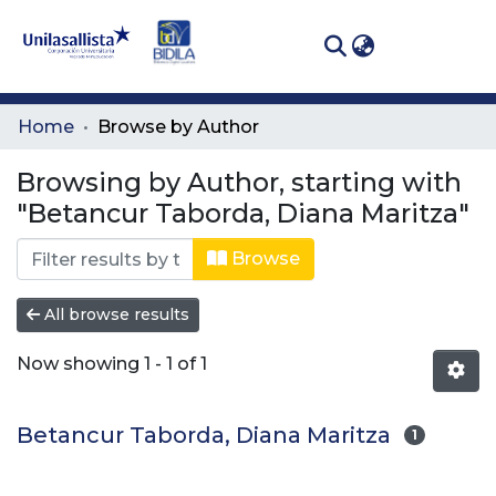
(curren
Log In
Communities
Home
Browse by Author
& Collections
Browsing by Author, starting with
All of DSpace
"Betancur Taborda, Diana Maritza"
Browse
All browse results
Now showing
1 - 1 of 1
Betancur Taborda, Diana Maritza
1