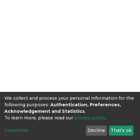
We collect and process your personal information for the
following purposes:
Authentication, Preferences,
Acknowledgement and Statistics
.
To learn more, please read our
privacy policy
.
Customize
Decline
That's ok