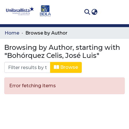
(curren
Log In
Communities
Home
Browse by Author
& Collections
Browsing by Author, starting with
All of DSpace
"Bohórquez Celis, José Luis"
Browse
Error fetching items