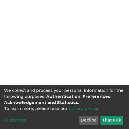
We collect and process your personal information for the
following purposes:
Authentication, Preferences,
Acknowledgement and Statistics
.
To learn more, please read our
privacy policy
.
Customize
Decline
That's ok