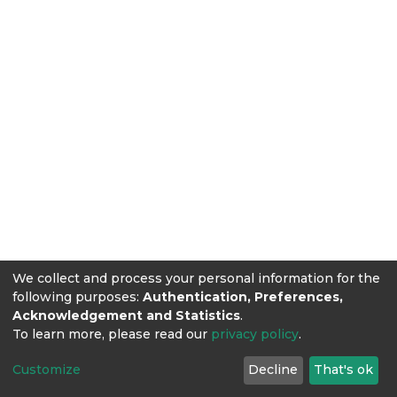
We collect and process your personal information for the
following purposes:
Authentication, Preferences,
Acknowledgement and Statistics
.
To learn more, please read our
privacy policy
.
Customize
Decline
That's ok