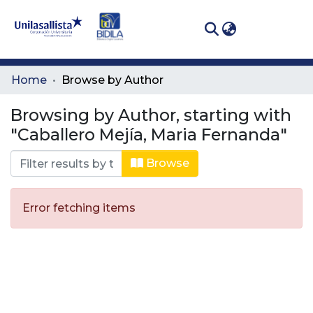
(curren
Log In
Communities
Home
Browse by Author
& Collections
Browsing by Author, starting with
All of DSpace
"Caballero Mejía, Maria Fernanda"
Browse
Error fetching items