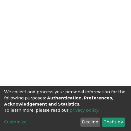
We collect and process your personal information for the
following purposes:
Authentication, Preferences,
Acknowledgement and Statistics
.
To learn more, please read our
privacy policy
.
Customize
Decline
That's ok