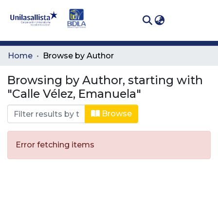
(curren
Log In
Communities
Home
Browse by Author
& Collections
Browsing by Author, starting with
All of DSpace
"Calle Vélez, Emanuela"
Browse
Error fetching items