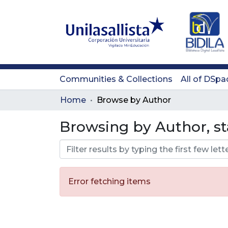
Communities & Collections
All of DSpa
Home
Browse by Author
Browsing by Author, st
Error fetching items