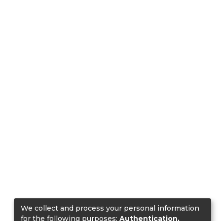
We collect and process your personal information
for the following purposes:
Authentication,