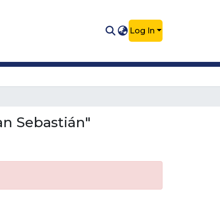
Log In
an Sebastián"