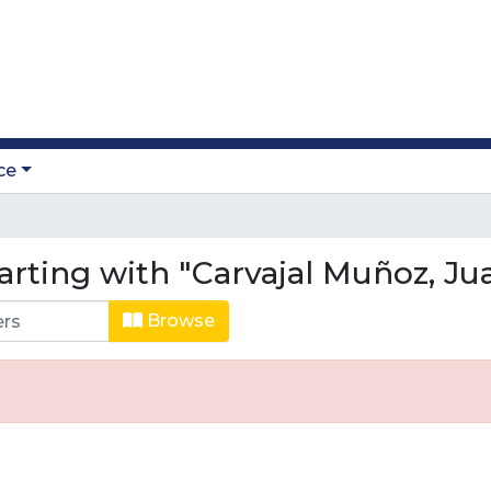
ce
arting with "Carvajal Muñoz, Ju
Browse