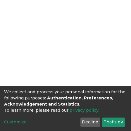
We collect and process your personal information for the
following purposes:
Authentication, Preferences,
Acknowledgement and Statistics
.
To learn more, please read our
privacy policy
.
Customize
Decline
That's ok