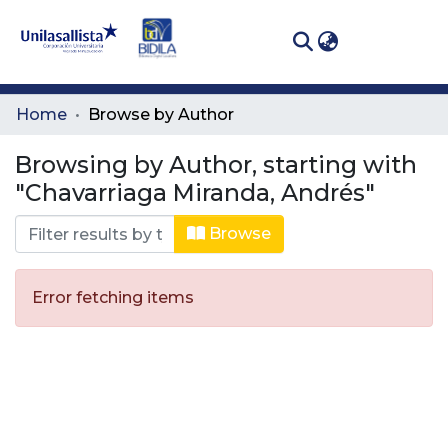
(curren
Log In
Communities
Home
Browse by Author
& Collections
Browsing by Author, starting with
All of DSpace
"Chavarriaga Miranda, Andrés"
Browse
Error fetching items