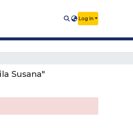
Log In
ila Susana"