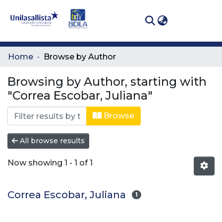
(curren
Log In
Communities
Home
Browse by Author
& Collections
Browsing by Author, starting with
All of DSpace
"Correa Escobar, Juliana"
Browse
All browse results
Now showing
1 - 1 of 1
Correa Escobar, Juliana
1