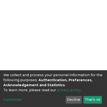
We collect and process your personal information for the
following purposes:
Authentication, Preferences,
Acknowledgement and Statistics
.
To learn more, please read our
privacy policy
.
Customize
Decline
That's ok