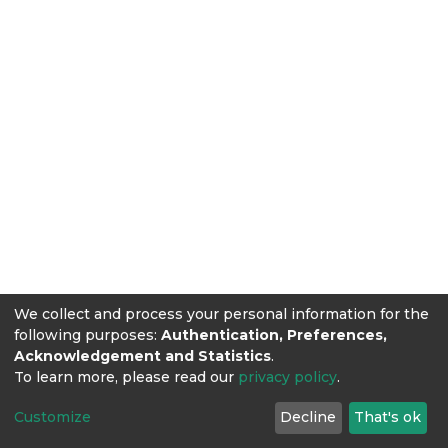
We collect and process your personal information for the
following purposes:
Authentication, Preferences,
Acknowledgement and Statistics
.
To learn more, please read our
privacy policy
.
Customize
Decline
That's ok