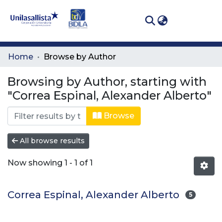
(curren
Log In
Communities
Home
Browse by Author
& Collections
Browsing by Author, starting with
All of DSpace
"Correa Espinal, Alexander Alberto"
Browse
All browse results
Now showing
1 - 1 of 1
Correa Espinal, Alexander Alberto
5