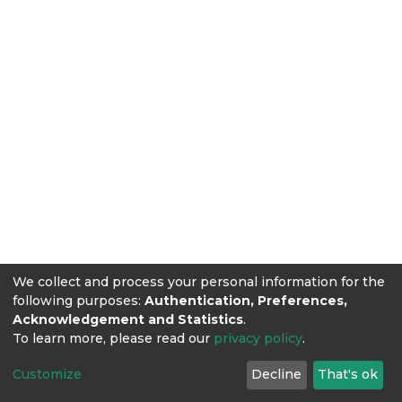
We collect and process your personal information for the
following purposes:
Authentication, Preferences,
Acknowledgement and Statistics
.
To learn more, please read our
privacy policy
.
Customize
Decline
That's ok