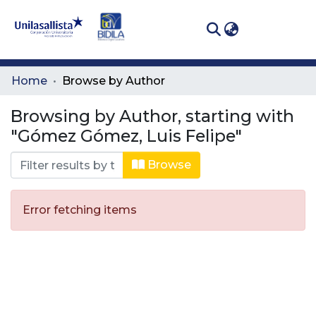
(curren
Log In
Communities
Home
Browse by Author
& Collections
Browsing by Author, starting with
All of DSpace
"Gómez Gómez, Luis Felipe"
Browse
Error fetching items