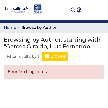
(curren
Log In
Communities
Home
Browse by Author
& Collections
Browsing by Author, starting with
All of DSpace
"Garcés Giraldo, Luís Fernando"
Browse
Error fetching items