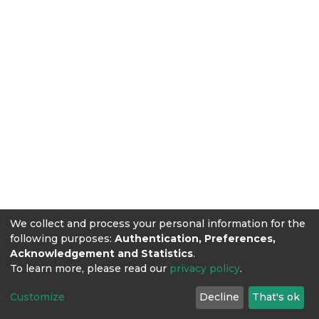
We collect and process your personal information for the
following purposes:
Authentication, Preferences,
Acknowledgement and Statistics
.
To learn more, please read our
privacy policy
.
Customize
Decline
That's ok