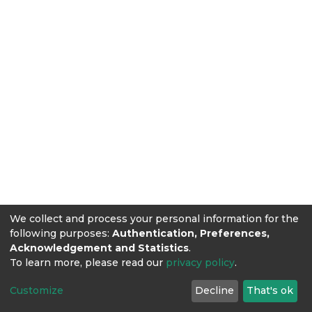
We collect and process your personal information for the
following purposes:
Authentication, Preferences,
Acknowledgement and Statistics
.
To learn more, please read our
privacy policy
.
Customize
Decline
That's ok