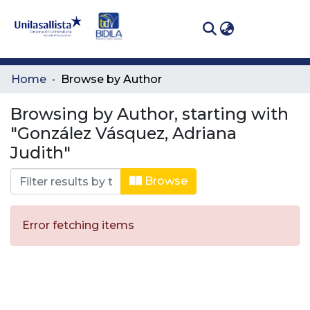
(curren
Log In
Communities
Home
Browse by Author
& Collections
Browsing by Author, starting with
All of DSpace
"González Vásquez, Adriana
Judith"
Browse
Error fetching items