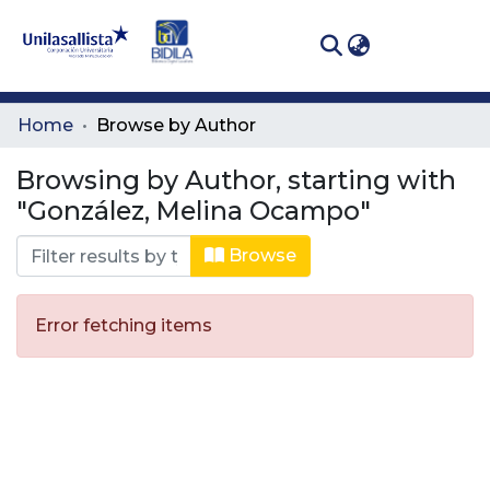
(curren
Log In
Communities
Home
Browse by Author
& Collections
Browsing by Author, starting with
All of DSpace
"González, Melina Ocampo"
Browse
Error fetching items