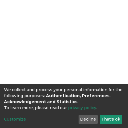
We collect and process your personal information for the
following purposes:
Authentication, Preferences,
Acknowledgement and Statistics
.
To learn more, please read our
privacy policy
.
Customize
Decline
That's ok