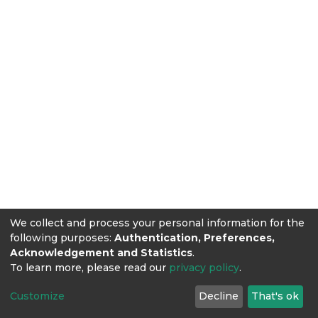
We collect and process your personal information for the
following purposes:
Authentication, Preferences,
Acknowledgement and Statistics
.
To learn more, please read our
privacy policy
.
Customize
Decline
That's ok