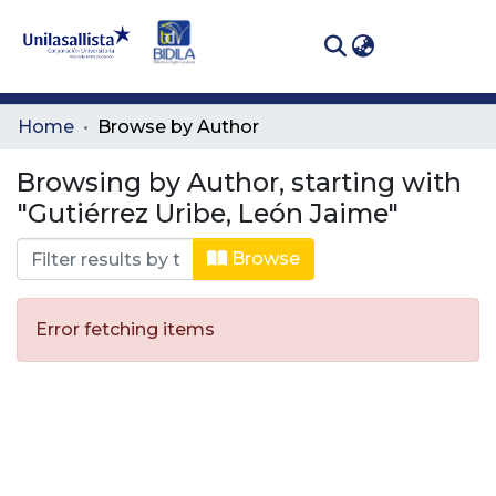
(curren
Log In
Communities
Home
Browse by Author
& Collections
Browsing by Author, starting with
All of DSpace
"Gutiérrez Uribe, León Jaime"
Browse
Error fetching items