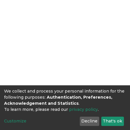
We collect and process your personal information for the
following purposes:
Authentication, Preferences,
Acknowledgement and Statistics
.
To learn more, please read our
privacy policy
.
Customize
Decline
That's ok