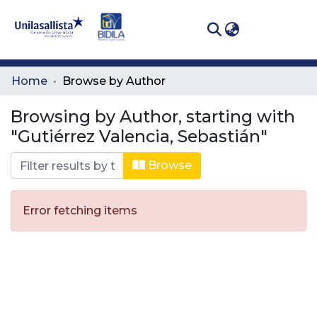
(curren
Log In
Communities
Home
Browse by Author
& Collections
Browsing by Author, starting with
All of DSpace
"Gutiérrez Valencia, Sebastián"
Browse
Error fetching items