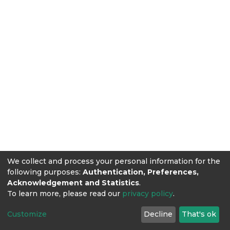
We collect and process your personal information for the
following purposes:
Authentication, Preferences,
Acknowledgement and Statistics
.
To learn more, please read our
privacy policy
.
Customize
Decline
That's ok