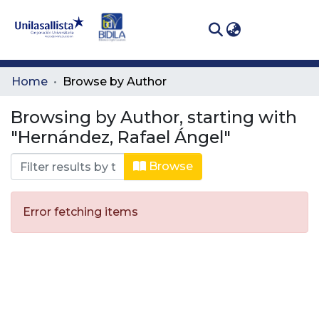
(curren
Log In
Communities
Home
Browse by Author
& Collections
Browsing by Author, starting with
All of DSpace
"Hernández, Rafael Ángel"
Browse
Error fetching items