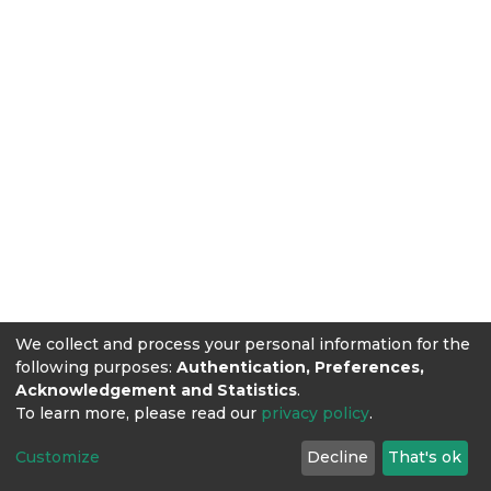
We collect and process your personal information for the
following purposes:
Authentication, Preferences,
Acknowledgement and Statistics
.
To learn more, please read our
privacy policy
.
Customize
Decline
That's ok