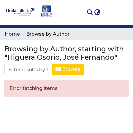
(curren
Log In
Communities
Home
Browse by Author
& Collections
Browsing by Author, starting with
All of DSpace
"Higuera Osorio, José Fernando"
Browse
Error fetching items