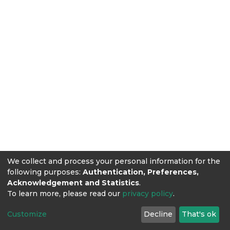
We collect and process your personal information for the
following purposes:
Authentication, Preferences,
Acknowledgement and Statistics
.
To learn more, please read our
privacy policy
.
Customize
Decline
That's ok