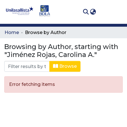
(curren
Log In
Communities
Home
Browse by Author
& Collections
Browsing by Author, starting with
All of DSpace
"Jiménez Rojas, Carolina A."
Browse
Error fetching items