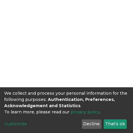
We collect and process your personal information for the
following purposes:
Authentication, Preferences,
Acknowledgement and Statistics
.
To learn more, please read our
privacy policy
.
Customize
Decline
That's ok