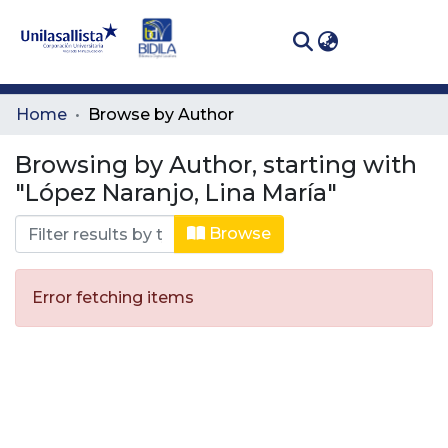
(curren
Log In
Communities
Home
Browse by Author
& Collections
Browsing by Author, starting with
All of DSpace
"López Naranjo, Lina María"
Browse
Error fetching items