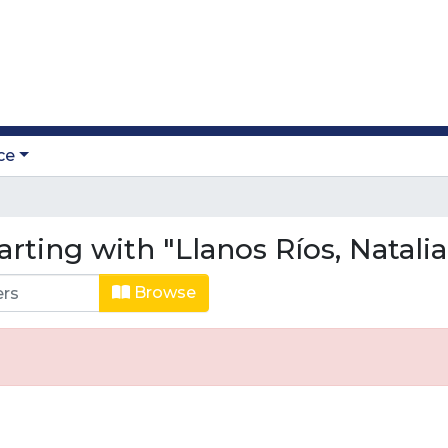
ce
rting with "Llanos Ríos, Natalia
Browse