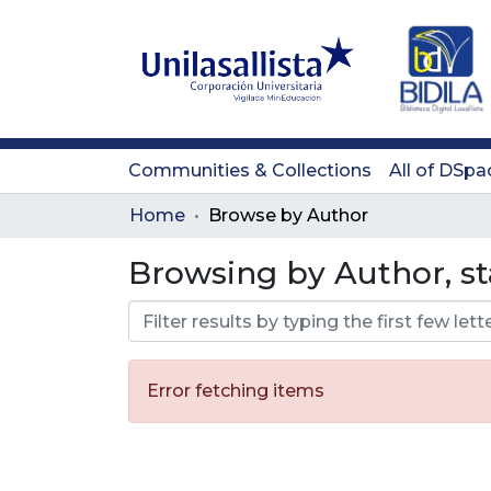
Communities & Collections
All of DSpa
Home
Browse by Author
Browsing by Author, sta
Error fetching items