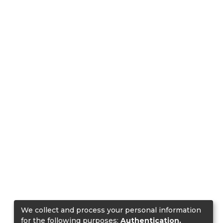
We collect and process your personal information
for the following purposes:
Authentication,