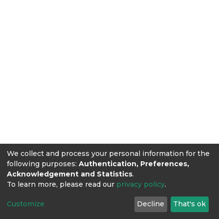
We collect and process your personal information for the
following purposes:
Authentication, Preferences,
Acknowledgement and Statistics
.
To learn more, please read our
privacy policy
.
Customize
Decline
That's ok