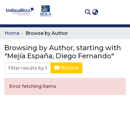
(curren
Log In
Communities
Home
Browse by Author
& Collections
Browsing by Author, starting with
All of DSpace
"Mejía España, Diego Fernando"
Browse
Error fetching items