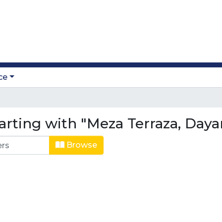
ce
arting with "Meza Terraza, Daya
Browse