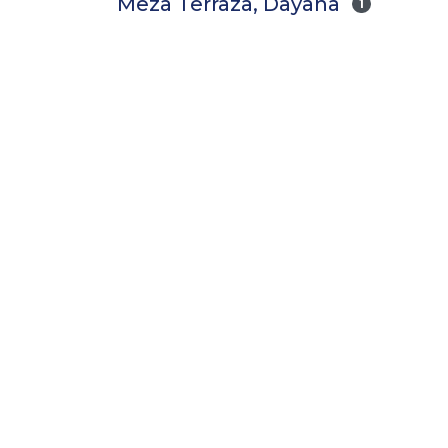
Meza Terraza, Dayana
1