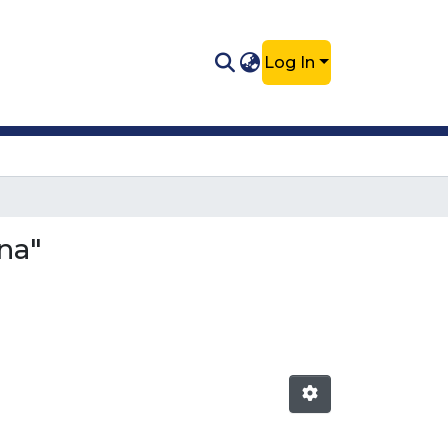
Log In
na"