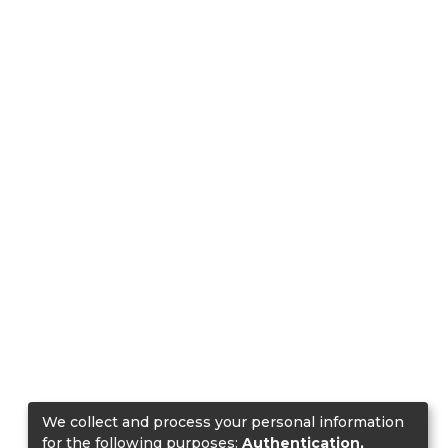
We collect and process your personal information
for the following purposes:
Authentication,