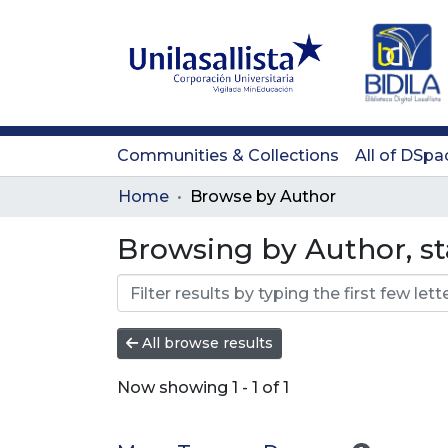
Communities & Collections
All of DSpa
Home
Browse by Author
Browsing by Author, st
All browse results
Now showing
1 - 1 of 1