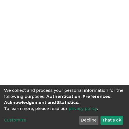
We collect and process your personal information for the
following purposes:
Authentication, Preferences,
Acknowledgement and Statistics
.
To learn more, please read our
privacy policy
.
Customize
Decline
That's ok