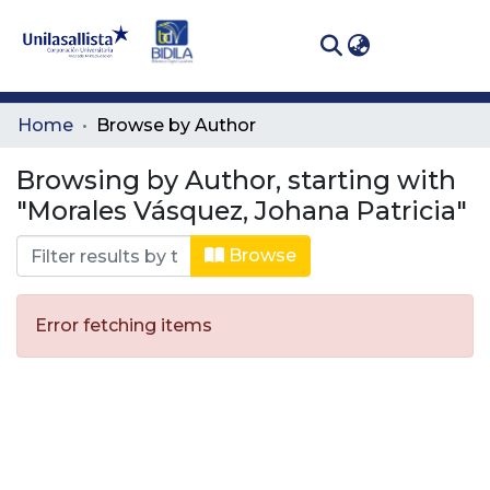
(curren
Log In
Communities
Home
Browse by Author
& Collections
Browsing by Author, starting with
All of DSpace
"Morales Vásquez, Johana Patricia"
Browse
Error fetching items