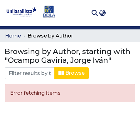
(curren
Log In
Communities
Home
Browse by Author
& Collections
Browsing by Author, starting with
All of DSpace
"Ocampo Gaviria, Jorge Iván"
Browse
Error fetching items