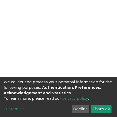
We collect and process your personal information for the
following purposes:
Authentication, Preferences,
Acknowledgement and Statistics
.
To learn more, please read our
privacy policy
.
Customize
Decline
That's ok