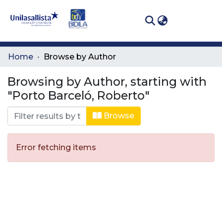
(curren
Log In
Communities
Home
Browse by Author
& Collections
Browsing by Author, starting with
All of DSpace
"Porto Barceló, Roberto"
Browse
Error fetching items