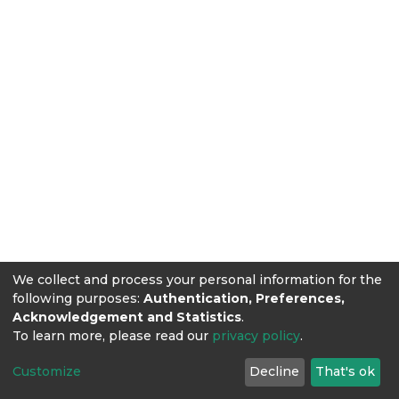
We collect and process your personal information for the
following purposes:
Authentication, Preferences,
Acknowledgement and Statistics
.
To learn more, please read our
privacy policy
.
Customize
Decline
That's ok