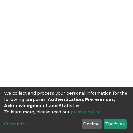
We collect and process your personal information for the
following purposes:
Authentication, Preferences,
Acknowledgement and Statistics
.
To learn more, please read our
privacy policy
.
Customize
Decline
That's ok