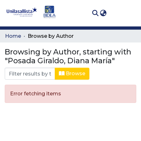
(curren
Log In
Communities
Home
Browse by Author
& Collections
Browsing by Author, starting with
All of DSpace
"Posada Giraldo, Diana María"
Browse
Error fetching items