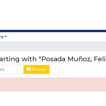
ce
arting with "Posada Muñoz, Fel
Browse