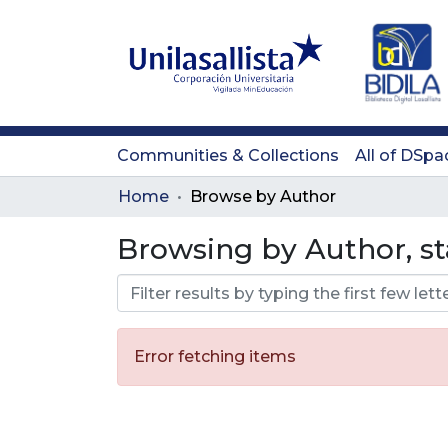
Communities & Collections
All of DSpa
Home
Browse by Author
Browsing by Author, st
Error fetching items