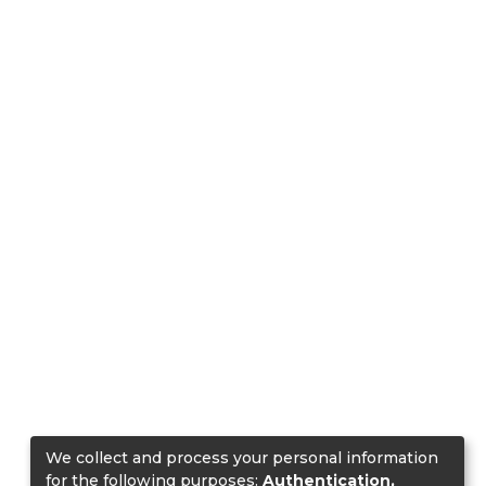
We collect and process your personal information
for the following purposes:
Authentication,