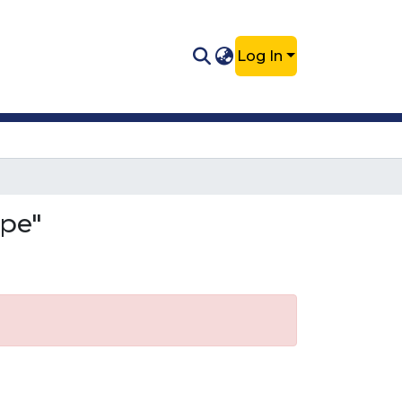
Log In
ipe"