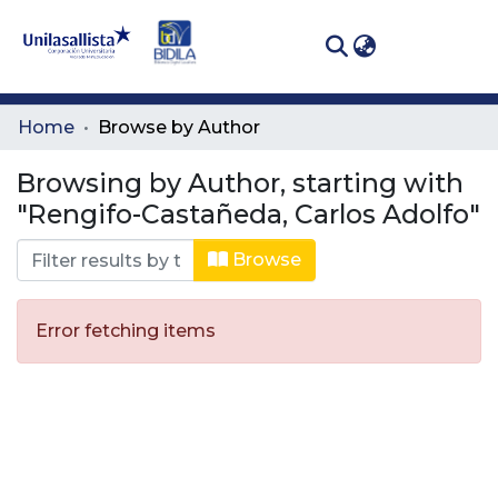
(curren
Log In
Communities
Home
Browse by Author
& Collections
Browsing by Author, starting with
All of DSpace
"Rengifo-Castañeda, Carlos Adolfo"
Browse
Error fetching items