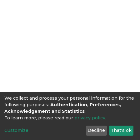
We collect and process your personal information for the
following purposes:
Authentication, Preferences,
Acknowledgement and Statistics
.
To learn more, please read our
privacy policy
.
Customize
Decline
That's ok