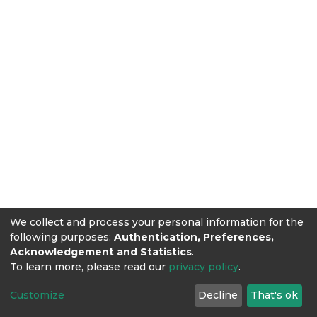
We collect and process your personal information for the
following purposes:
Authentication, Preferences,
Acknowledgement and Statistics
.
To learn more, please read our
privacy policy
.
Customize
Decline
That's ok