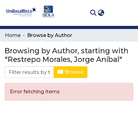
(curren
Log In
Communities
Home
Browse by Author
& Collections
Browsing by Author, starting with
All of DSpace
"Restrepo Morales, Jorge Aníbal"
Browse
Error fetching items