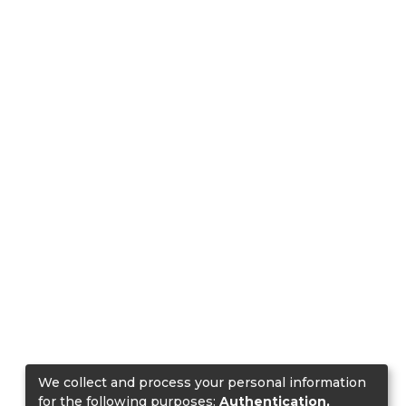
We collect and process your personal information
for the following purposes:
Authentication,