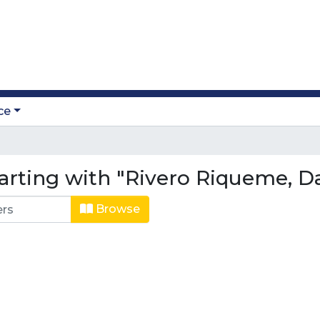
ce
arting with "Rivero Riqueme, Da
Browse