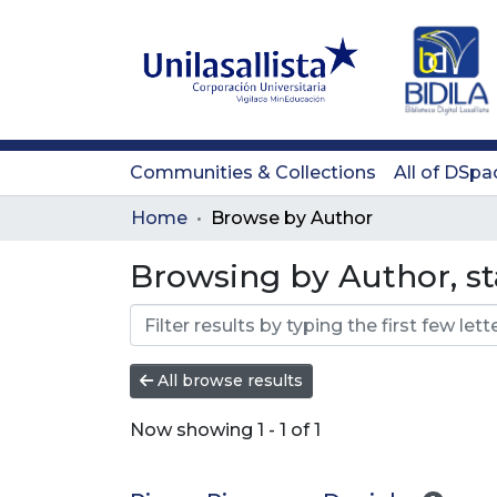
Communities & Collections
All of DSpa
Home
Browse by Author
Browsing by Author, st
All browse results
Now showing
1 - 1 of 1