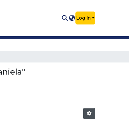
Log In
niela"