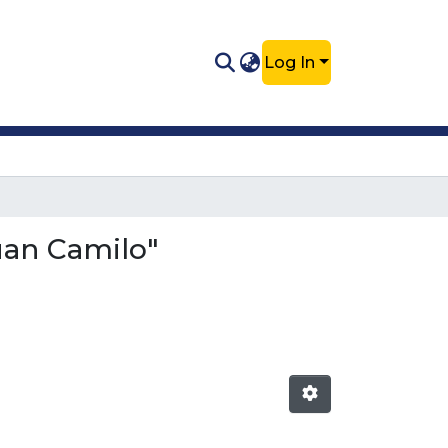
Log In
Juan Camilo"