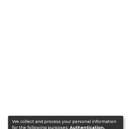
We collect and process your personal information
for the following purposes:
Authentication,