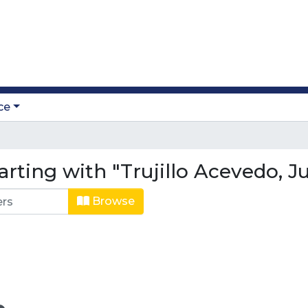
ce
arting with "Trujillo Acevedo, 
Browse