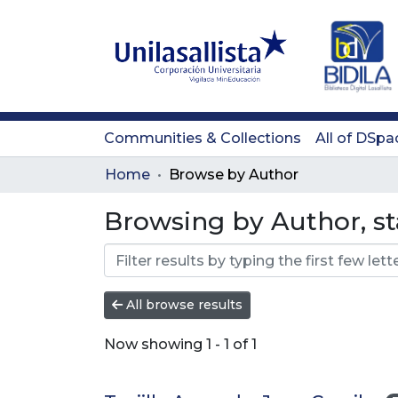
Communities & Collections
All of DSpa
Home
Browse by Author
Browsing by Author, st
All browse results
Now showing
1 - 1 of 1