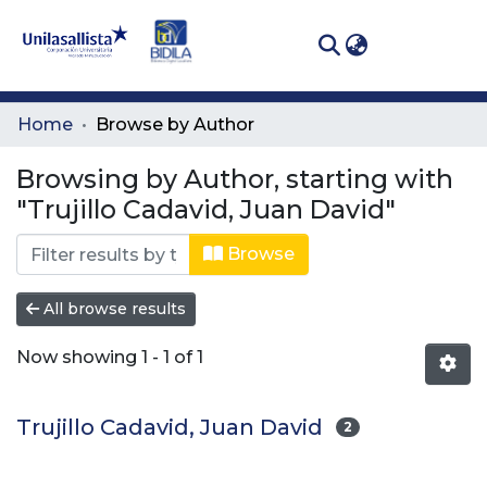
(curren
Log In
Communities
Home
Browse by Author
& Collections
Browsing by Author, starting with
All of DSpace
"Trujillo Cadavid, Juan David"
Browse
All browse results
Now showing
1 - 1 of 1
Trujillo Cadavid, Juan David
2