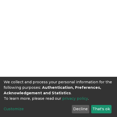
We collect and process your personal information for the
following purposes:
Authentication, Preferences,
Acknowledgement and Statistics
.
To learn more, please read our
privacy policy
.
Customize
Decline
That's ok