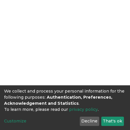
We collect and process your personal information for the
following purposes:
Authentication, Preferences,
Acknowledgement and Statistics
.
To learn more, please read our
privacy policy
.
Customize
Decline
That's ok