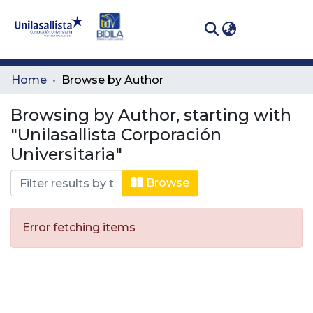
(curren
Log In
Communities
Home
Browse by Author
& Collections
Browsing by Author, starting with
All of DSpace
"Unilasallista Corporación
Universitaria"
Browse
Error fetching items