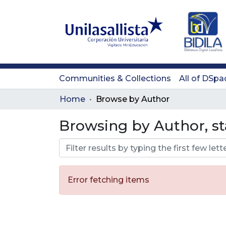
Communities & Collections
All of DSpa
Home
Browse by Author
Browsing by Author, st
Error fetching items