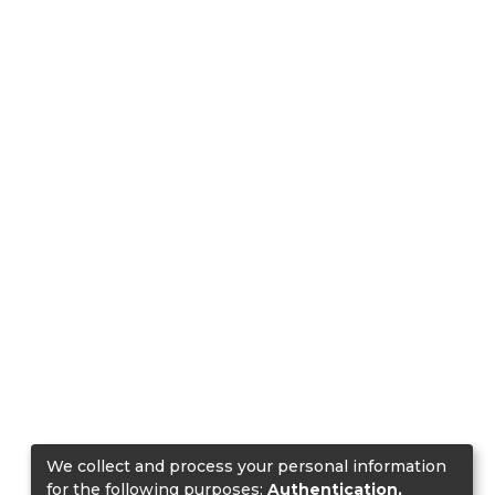
We collect and process your personal information
for the following purposes:
Authentication,