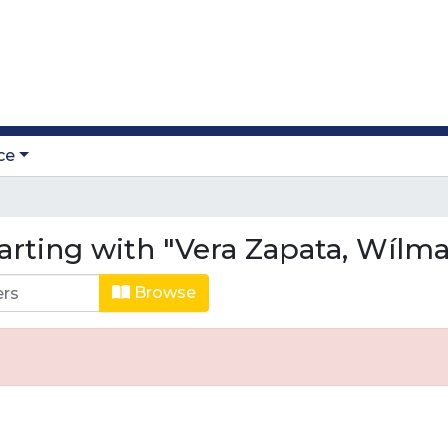
ce
arting with "Vera Zapata, Wílma
Browse