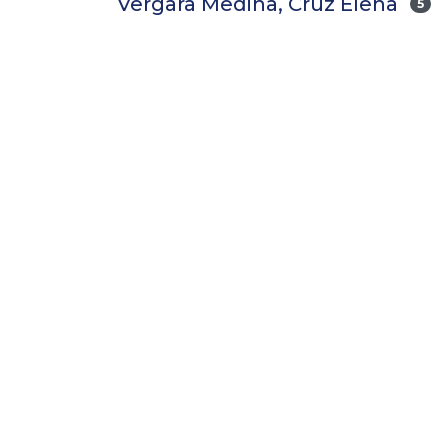
Vergara Medina, Cruz Elena
5