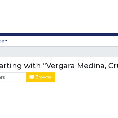
ce
arting with "Vergara Medina, Cr
Browse