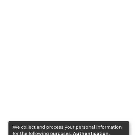
We collect and process your personal information
for the following purposes:
Authentication,