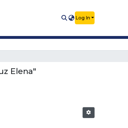
Log In
uz Elena"