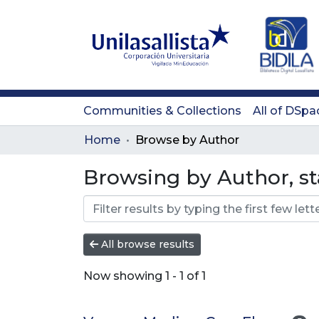
Communities & Collections
All of DSpa
Home
Browse by Author
Browsing by Author, st
All browse results
Now showing
1 - 1 of 1